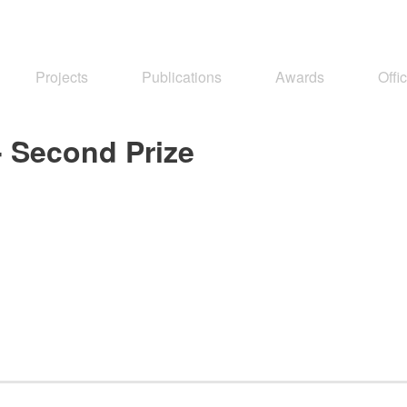
Projects
Publications
Awards
Offi
- Second Prize