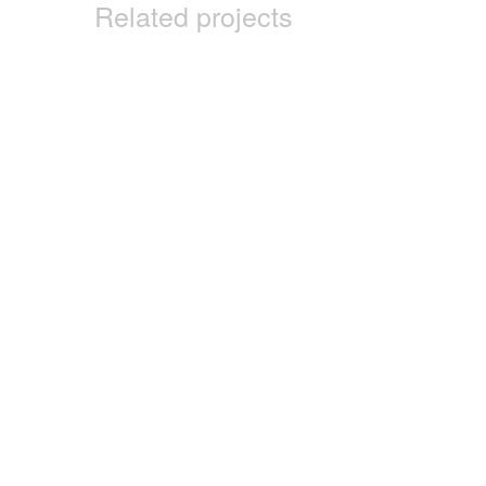
Related projects