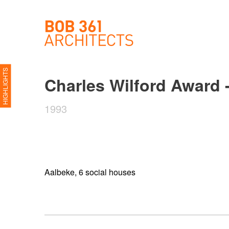
HIGHLIGHTS
Charles Wilford Award 
1993
Aalbeke, 6 social houses