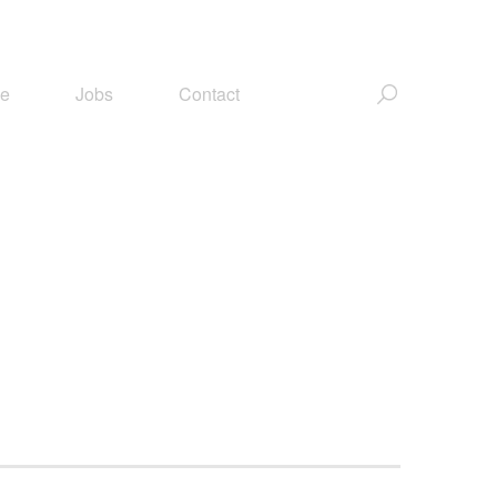
ce
Jobs
Contact