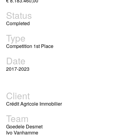
€ 8.183.460,00
Status
Completed
Type
Competition 1st Place
Date
2017-2023
Client
Crédit Agricole Immobilier
Team
Goedele Desmet
Ivo Vanhamme