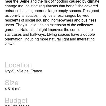
near the Seine and the risk of flooding caused by climate
change induce strict regulations that benefit the covered
entrance halls - generous large empty spaces. Designed
as convivial spaces, they foster exchanges between
residents of social housing, homeowners and business
users. They function as an extension of the collective
gardens. Natural sunlight improves the comfort in the
staircases and hallways. Living spaces have a double
orientation, inducing more natural light and interesting
views.
Location
Ivry-Sur-Seine, France
Size
4.519 m2
Budget