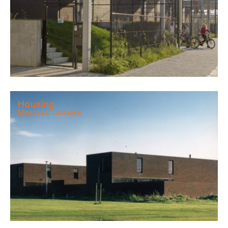
Housing
Meysvelt, Lebbeke