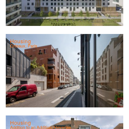
Housing
Orteaux, Paris
Housing
Addition to an Addition, Heverlee