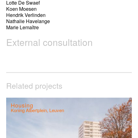
Lotte De Swaef
Koen Moesen
Hendrik Verlinden
Nathalie Havelange
Marie Lemaître
External consultation
Related projects
Housing
Koning Albertplein, Leuven