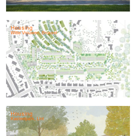
Housing
Witte Vrouwen, Brussel
Housing
Kasteelpark, Lint