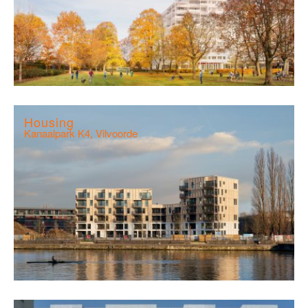
Housing
Kanaalpark K4, Vilvoorde