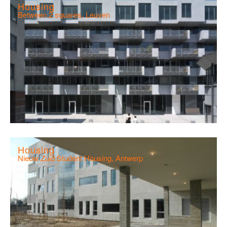
Housing
Between 2 squares, Leuven
Housing
Nieuw Zuid Student Housing, Antwerp