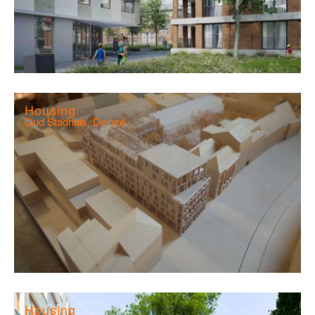
Housing
Oud Stadhuis, Deinze
Housing