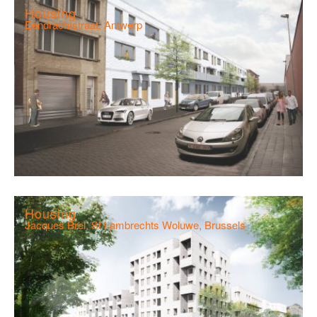
Housing
Eendrachtstraat, Antwerp
Housing
Jacques Brel, St Lambrechts Woluwe, Brussels