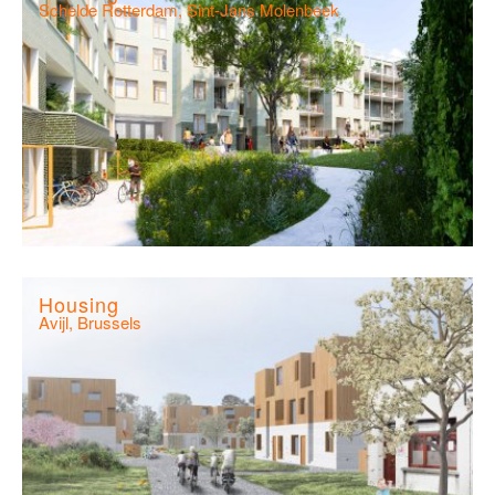
Schelde Rotterdam, Sint-Jans Molenbeek
Housing
Avijl, Brussels