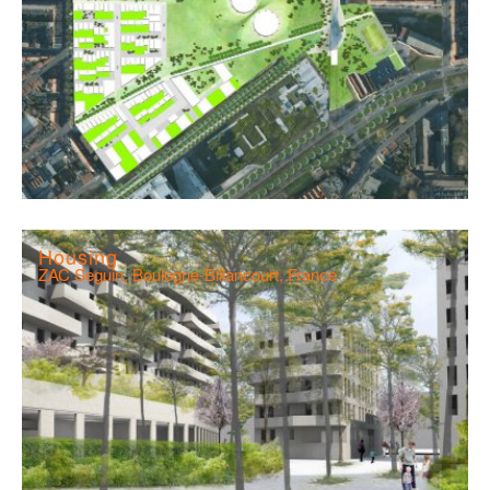
Housing
ZAC Seguin, Boulogne-Billancourt, France