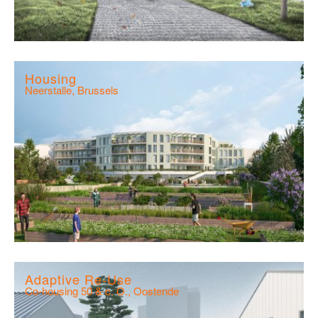
Housing
Neerstalle, Brussels
Adaptive Re-Use
Co-housing 50 & c. O., Oostende