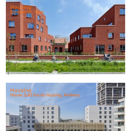
Housing
Steenakker, Gent
Housing
Nieuw Zuid Social Housing, Antwerp