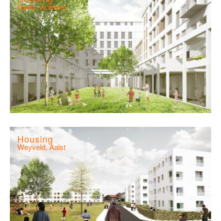
Cadix, Antwerp
Housing
Weyveld, Aalst