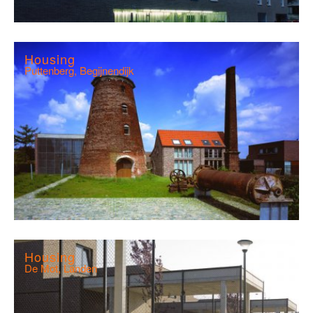
Housing
Puttenberg, Begijnendijk
Housing
De Mot, Landen