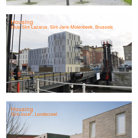
Housing
Sluis Sint-Lazarus, Sint-Jans-Molenbeek, Brussels
Housing
Sint-Jozef , Londerzeel