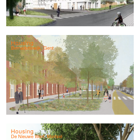
Housing
Bernadettewijk, Gent
Housing
De Nieuwe Werf, Mortsel