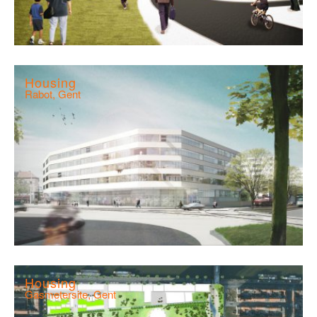
Housing
Rabot, Gent
Housing
Gasmetersite, Gent