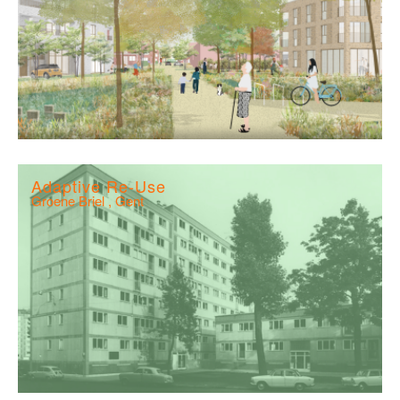
Adaptive Re-Use
Groene Briel , Gent