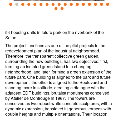
54 housing units in future park on the riverbank of the
Seine
The project functions as one of the pilot projects in the
redevelopment plan of the industrial neighborhood.
Therefore, the transparent collective green garden,
surrounding the new buildings, has two objectives: first,
forming an isolated green island in a changing
neighborhood, and later, forming a green extension of the
future park. One building is aligned to the park and future
development, the other is aligned to the Boulevard and
standing more in solitude, creating a dialogue with the
adjacent EDF buildings, brutalist monuments conceived
by Atelier de Montrouge in 1967. The towers are
conceived as two robust white concrete sculptures, with a
dynamic expression, translated in generous terraces with
double heights and multiple orientations. Their location