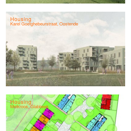
Housing
Karel Goetghebeurstraat, Oostende
Housing
Melkroos, Glabbeek