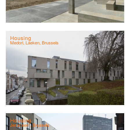
Housing
Medori, Laeken, Brussels
Housing
Jeruzalem, Brussels