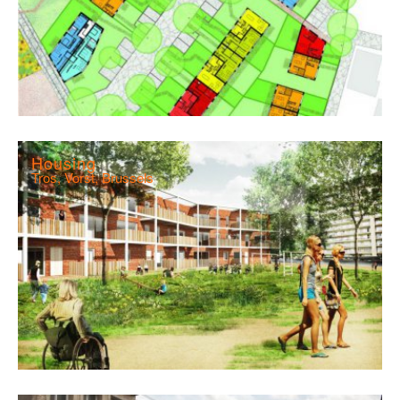
Housing
Tros, Vorst, Brussels