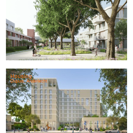
Housing
Dupuis, Anderlecht