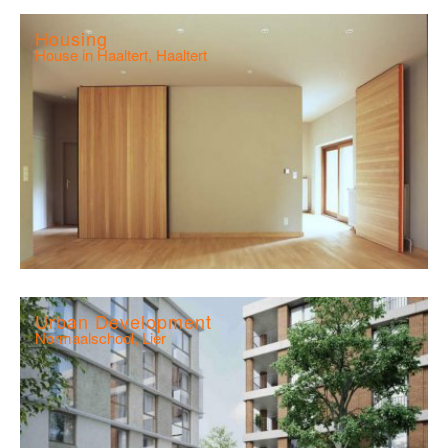
Housing
House in Haaltert, Haaltert
Urban Development
Normaalschool, Lier