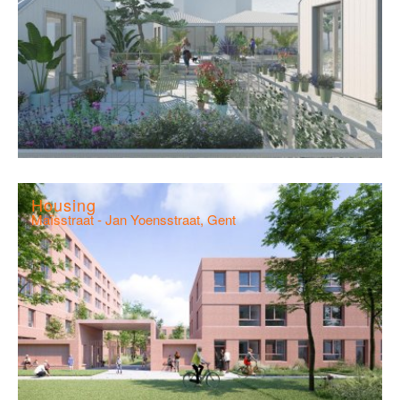
Housing
Maïsstraat - Jan Yoensstraat, Gent