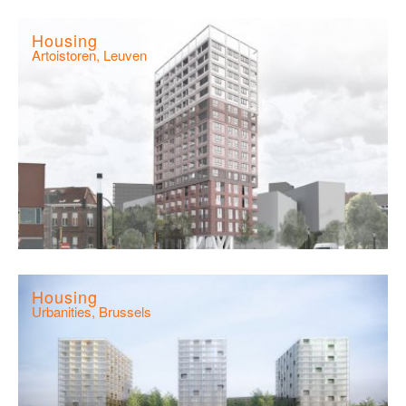
Housing
Artoistoren, Leuven
Housing
Urbanities, Brussels