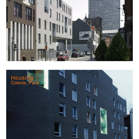
Housing
Colonie, Paris