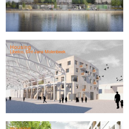
Housing
Libelco, Sint-Jans-Molenbeek
Housing