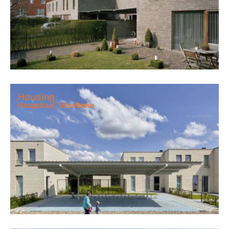
Housing
Hoogstraat, Merelbeke