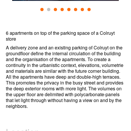
6 apartments on top of the parking space of a Colruyt
store
A delivery zone and an existing parking of Colruyt on the
groundfloor define the internal circulation of the building
and the organisation of the apartments. To create a
continuity in the urbanistic context, elevations, volumetrie
and materials are similar with the future corner building.
All the apartments have deep and double-high terraces.
This promotes the privacy in the busy street and provides
the deep exterior rooms with more light. The volumes on
the upper floor are delimited with polycarbonate-panels
that let light through without having a view on and by the
neighbors.