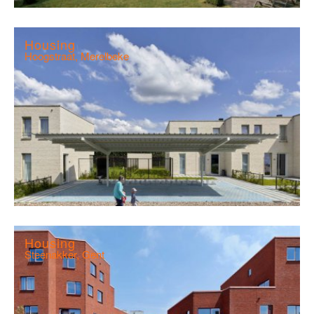
Housing
Hoogstraat, Merelbeke
Housing
Steenakker, Gent