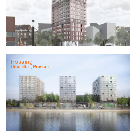
Housing
Urbanities, Brussels