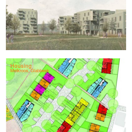
Housing
Melkroos, Glabbeek