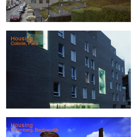
Housing
Colonie, Paris
Housing
Puttenberg, Begijnendijk