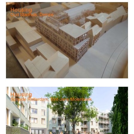
Housing
Oud Stadhuis, Deinze
Housing
Schelde Rotterdam, Sint-Jans Molenbeek