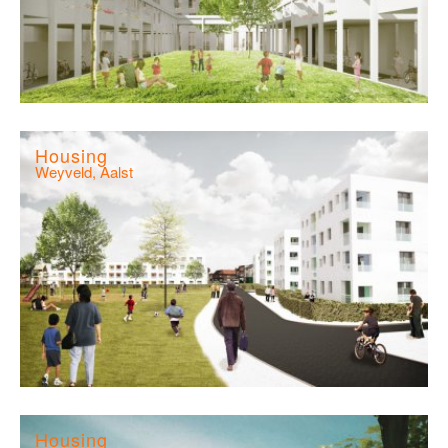
Housing
Weyveld, Aalst
Housing