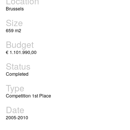
Location
Brussels
Size
659 m2
Budget
€ 1.101.990,00
Status
Completed
Type
Competition 1st Place
Date
2005-2010