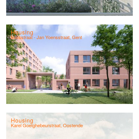
Housing
Maïsstraat - Jan Yoensstraat, Gent
Housing
Karel Goetghebeurstraat, Oostende