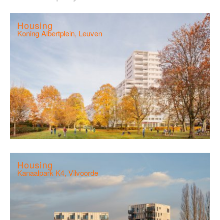
Housing
Koning Albertplein, Leuven
Housing
Kanaalpark K4, Vilvoorde