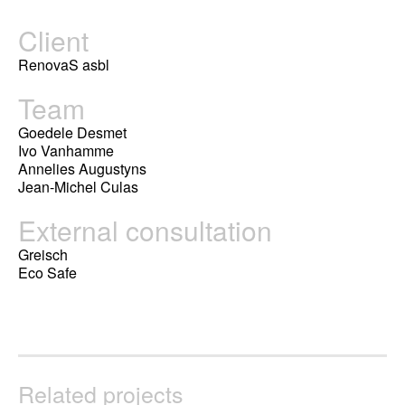
Client
RenovaS asbl
Team
Goedele Desmet
Ivo Vanhamme
Annelies Augustyns
Jean-Michel Culas
External consultation
Greisch
Eco Safe
Related projects