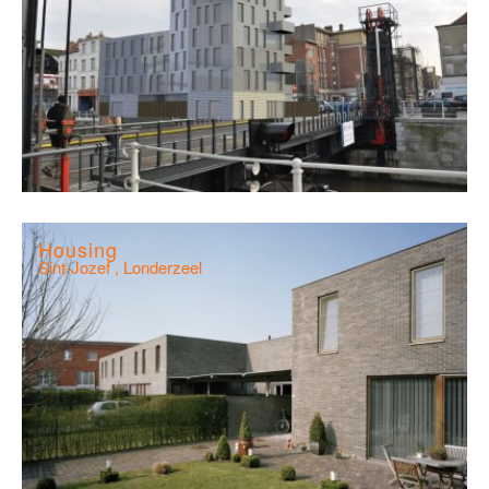
Housing
Sint-Jozef , Londerzeel