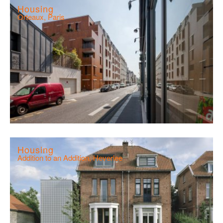
Housing
Orteaux, Paris
Housing
Addition to an Addition, Heverlee