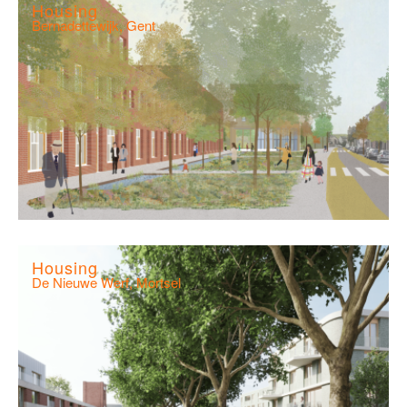
Housing
Bernadettewijk, Gent
Housing
De Nieuwe Werf, Mortsel