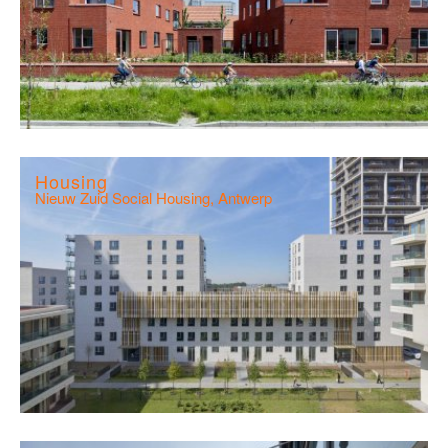
Housing
Nieuw Zuid Social Housing, Antwerp