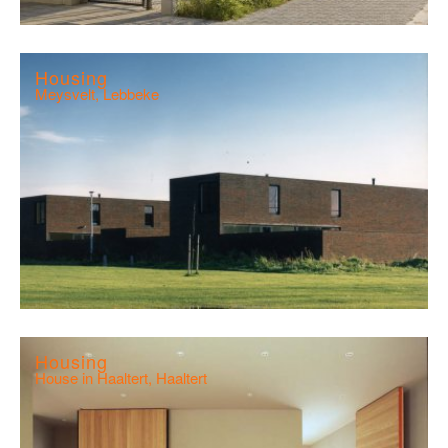
Housing
Meysvelt, Lebbeke
Housing
House in Haaltert, Haaltert