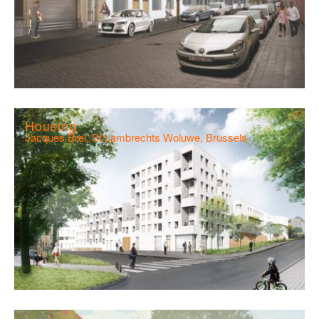
Housing
Jacques Brel, St Lambrechts Woluwe, Brussels