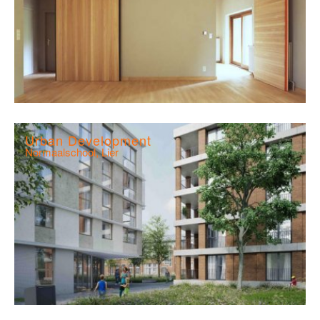
Urban Development
Normaalschool, Lier