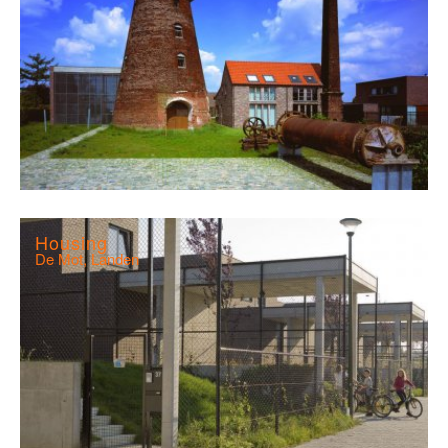
Housing
De Mot, Landen