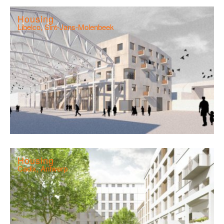
Housing
Libelco, Sint-Jans-Molenbeek
Housing
Cadix, Antwerp