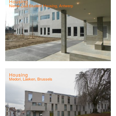
Housing
Nieuw Zuid Student Housing, Antwerp
Housing
Medori, Laeken, Brussels