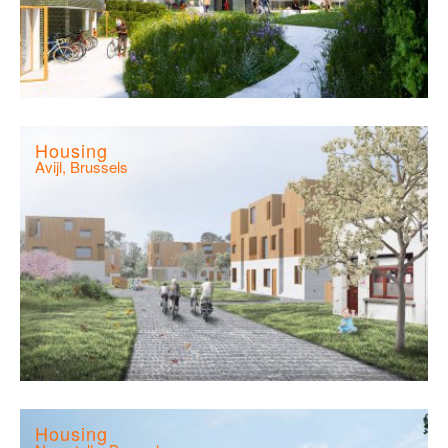
Housing
Avijl, Brussels
Housing