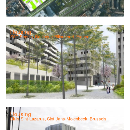
Housing
ZAC Seguin, Boulogne-Billancourt, France
Housing
Sluis Sint-Lazarus, Sint-Jans-Molenbeek, Brussels