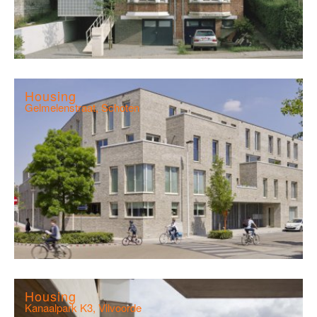
Housing
Gelmelenstraat, Schoten
Housing
Kanaalpark K3, Vilvoorde