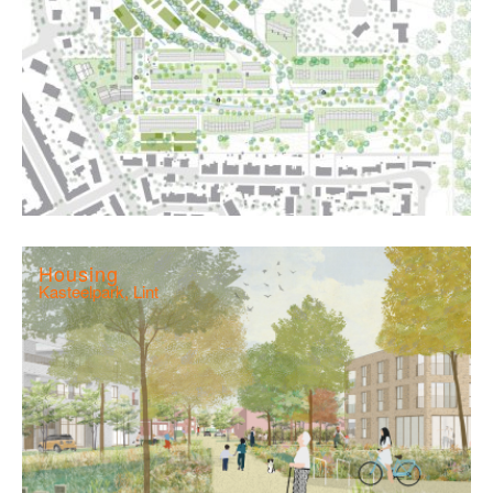
Housing
Kasteelpark, Lint