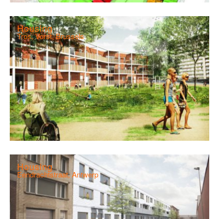
Housing
Tros, Vorst, Brussels
Housing
Eendrachtstraat, Antwerp