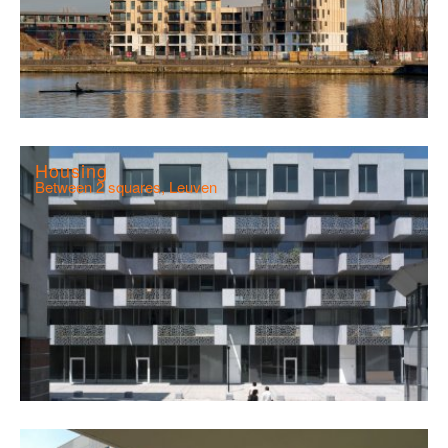
Housing
Between 2 squares, Leuven