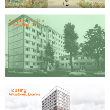
Adaptive Re-Use
Groene Briel , Gent
Housing
Artoistoren, Leuven