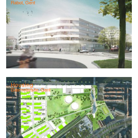
Rabot, Gent
Housing
Gasmetersite, Gent