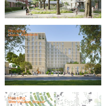
Housing
Dupuis, Anderlecht
Housing
Witte Vrouwen, Brussel