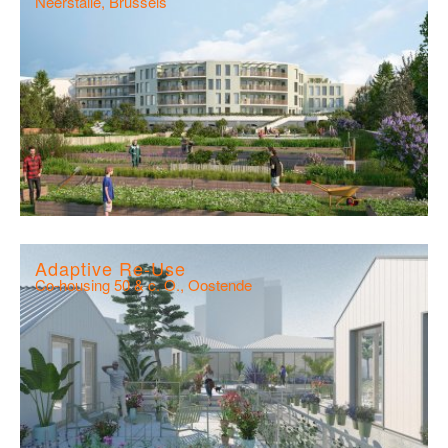
Neerstalle, Brussels
Adaptive Re-Use
Co-housing 50 & c. O., Oostende