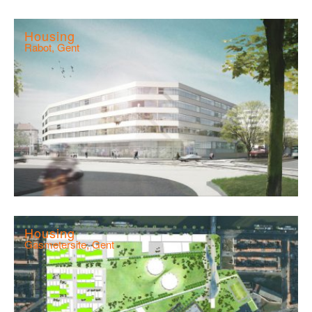
Housing
Rabot, Gent
Housing
Gasmetersite, Gent