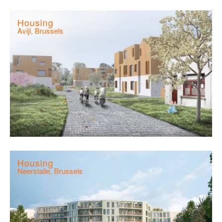
Housing
Avijl, Brussels
Housing
Neerstalle, Brussels