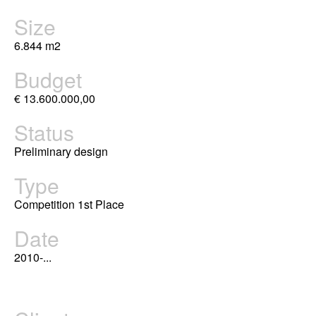
Size
6.844 m2
Budget
€ 13.600.000,00
Status
Preliminary design
Type
Competition 1st Place
Date
2010-...