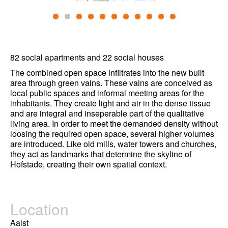
82 social apartments and 22 social houses
The combined open space infiltrates into the new built
area through green vains. These vains are conceived as
local public spaces and informal meeting areas for the
inhabitants. They create light and air in the dense tissue
and are integral and inseperable part of the qualitative
living area. In order to meet the demanded density without
loosing the required open space, several higher volumes
are introduced. Like old mills, water towers and churches,
they act as landmarks that determine the skyline of
Hofstade, creating their own spatial context.
Location
Aalst