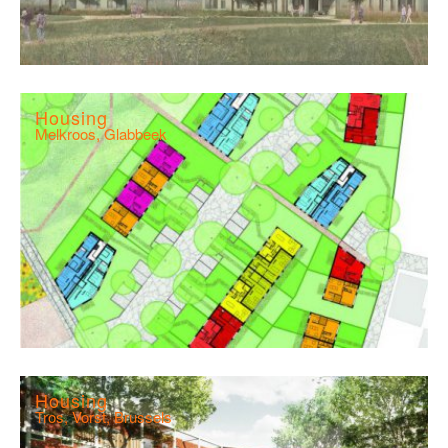
Housing
Melkroos, Glabbeek
Housing
Tros, Vorst, Brussels