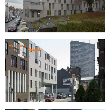
Housing
Jeruzalem, Brussels