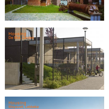
Housing
De Mot, Landen
Housing
Meysvelt, Lebbeke