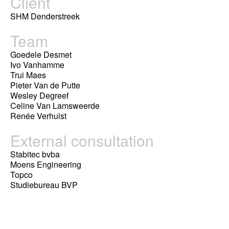
Client
SHM Denderstreek
Team
Goedele Desmet
Ivo Vanhamme
Trui Maes
Pieter Van de Putte
Wesley Degreef
Celine Van Lamsweerde
Renée Verhulst
External consultation
Stabitec bvba
Moens Engineering
Topco
Studiebureau BVP