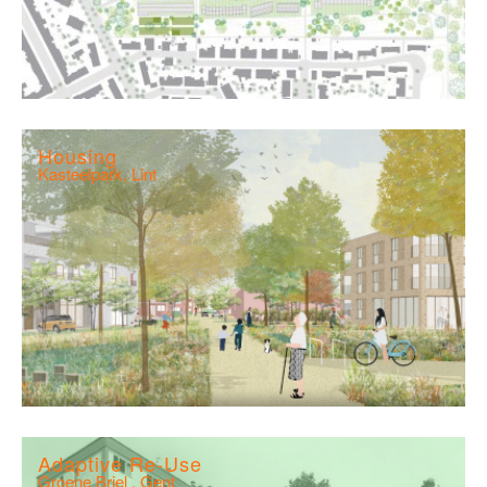
Housing
Kasteelpark, Lint
Adaptive Re-Use
Groene Briel , Gent