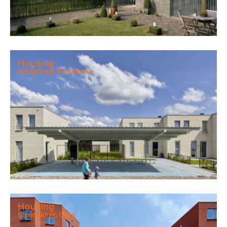
Housing
Hoogstraat, Merelbeke
Housing
Steenakker, Gent