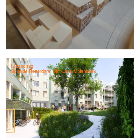
Housing
Schelde Rotterdam, Sint-Jans Molenbeek