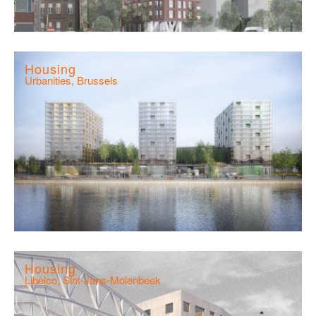
Housing
Urbanities, Brussels
Housing
Libelco, Sint-Jans-Molenbeek