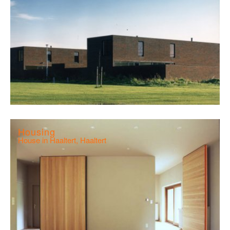
Housing
House in Haaltert, Haaltert