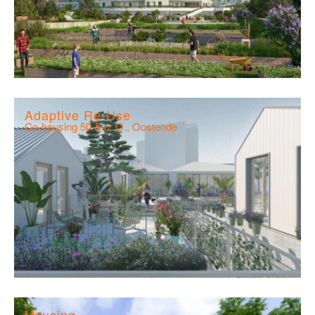
Adaptive Re-Use
Co-housing 50 & c. O., Oostende
Housing