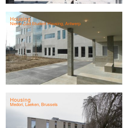
Housing
Nieuw Zuid Student Housing, Antwerp
Housing
Medori, Laeken, Brussels