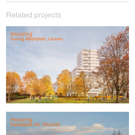
Related projects
Housing
Koning Albertplein, Leuven
Housing
Kanaalpark K4, Vilvoorde