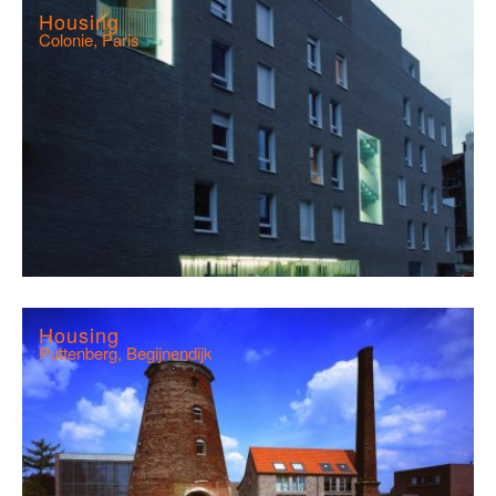
Housing
Colonie, Paris
Housing
Puttenberg, Begijnendijk