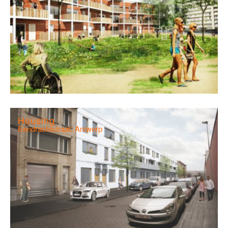
Housing
Eendrachtstraat, Antwerp