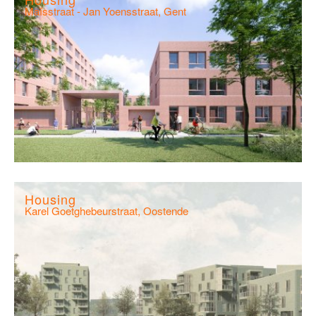
Maïsstraat - Jan Yoensstraat, Gent
Housing
Karel Goetghebeurstraat, Oostende