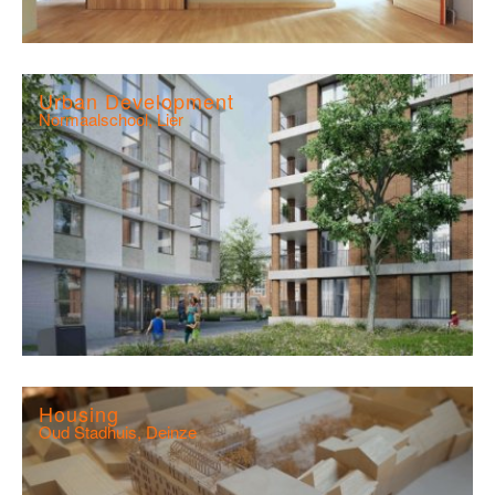
Urban Development
Normaalschool, Lier
Housing
Oud Stadhuis, Deinze