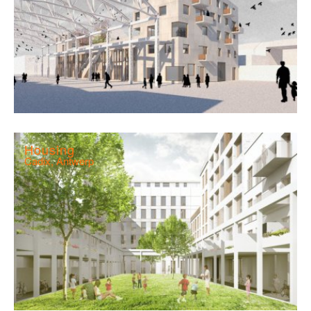
Housing
Cadix, Antwerp