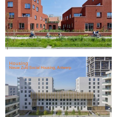
Housing
Nieuw Zuid Social Housing, Antwerp