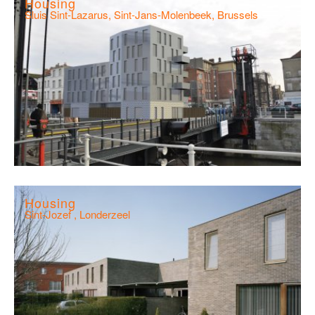
Housing
Sluis Sint-Lazarus, Sint-Jans-Molenbeek, Brussels
Housing
Sint-Jozef , Londerzeel