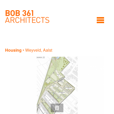
Housing
•
Weyveld, Aalst
Ho