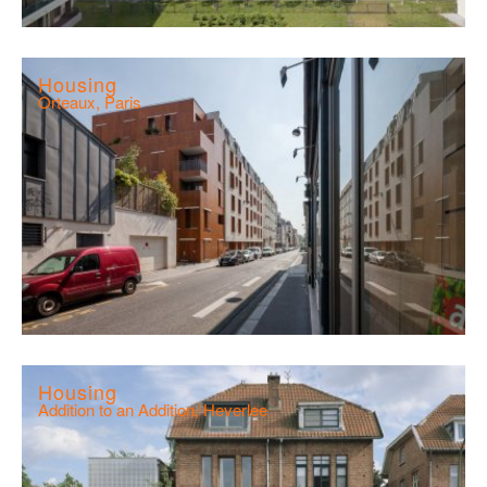
Housing
Orteaux, Paris
Housing
Addition to an Addition, Heverlee