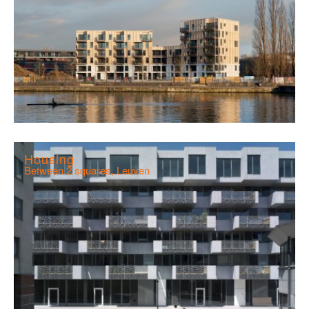
Housing
Between 2 squares, Leuven