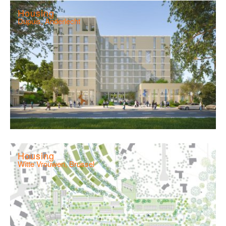
Housing
Dupuis, Anderlecht
Housing
Witte Vrouwen, Brussel