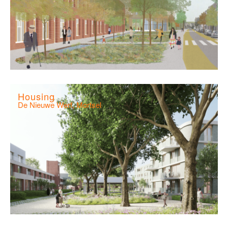
Housing
De Nieuwe Werf, Mortsel