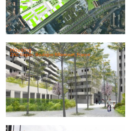
Housing
ZAC Seguin, Boulogne-Billancourt, France