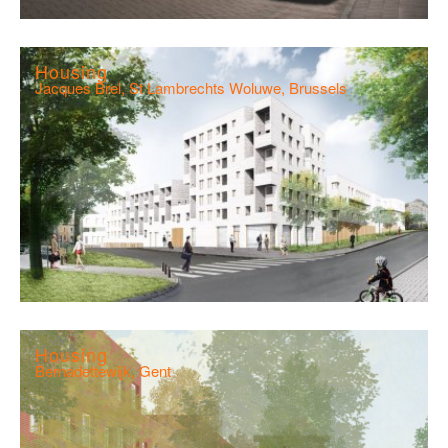
Housing
Jacques Brel, St Lambrechts Woluwe, Brussels
Housing
Bernadettewijk, Gent