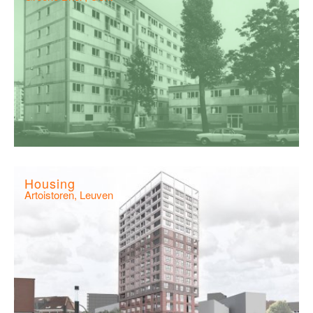
Housing
Artoistoren, Leuven