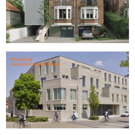
Housing
Gelmelenstraat, Schoten