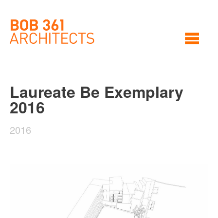
Laureate Be Exemplary
2016
2016