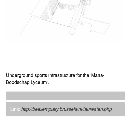
Underground sports infrastructure for the 'Maria-
Boodschap Lyceum'.
Link:
http://beexemplary.brussels/nl/laureaten.php